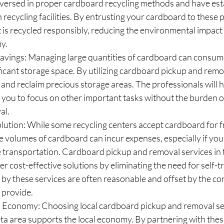
l-versed in proper cardboard recycling methods and have est
 recycling facilities. By entrusting your cardboard to these p
t is recycled responsibly, reducing the environmental impac
y.
avings: Managing large quantities of cardboard can consume
ficant storage space. By utilizing cardboard pickup and remo
 and reclaim precious storage areas. The professionals will h
 you to focus on other important tasks without the burden 
al.
lution: While some recycling centers accept cardboard for fr
e volumes of cardboard can incur expenses, especially if you
le transportation. Cardboard pickup and removal services in
er cost-effective solutions by eliminating the need for self-t
by these services are often reasonable and offset by the c
 provide.
l Economy: Choosing local cardboard pickup and removal ser
a area supports the local economy. By partnering with these