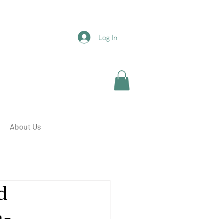
Log In
About Us
d
a-