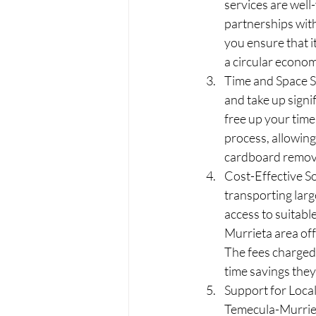
services are wel
partnerships with
you ensure that i
a circular econom
Time and Space S
and take up signi
free up your time
process, allowing
cardboard remov
Cost-Effective So
transporting larg
access to suitab
Murrieta area off
The fees charged 
time savings they
Support for Loca
Temecula-Murriet