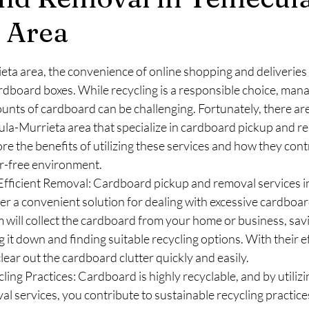
 Area
stars.
ta area, the convenience of online shopping and deliveries 
rdboard boxes. While recycling is a responsible choice, mana
unts of cardboard can be challenging. Fortunately, there are
ula-Murrieta area that specialize in cardboard pickup and rem
ore the benefits of utilizing these services and how they contr
er-free environment.
fficient Removal: Cardboard pickup and removal services i
er a convenient solution for dealing with excessive cardboar
 will collect the cardboard from your home or business, sav
 it down and finding suitable recycling options. With their ef
lear out the cardboard clutter quickly and easily.
ling Practices: Cardboard is highly recyclable, and by utiliz
l services, you contribute to sustainable recycling practice