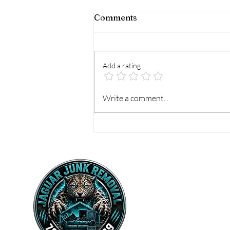
Comments
Add a rating
How to Prepare for
Write a comment...
Mattress Pickup the Easy
Way
Home
Vall