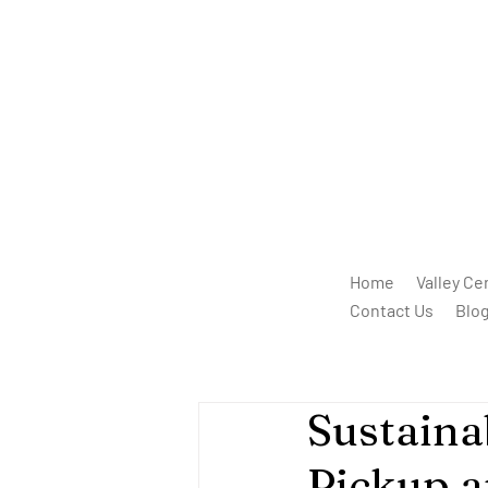
Home
Valley Ce
Contact Us
Blo
Sustaina
Pickup a