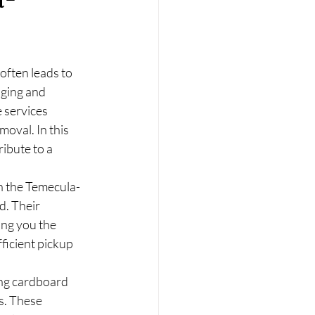
often leads to 
ging and 
 services 
oval. In this 
ibute to a 
n the Temecula-
d. Their 
ing you the 
ficient pickup 
ing cardboard 
s. These 