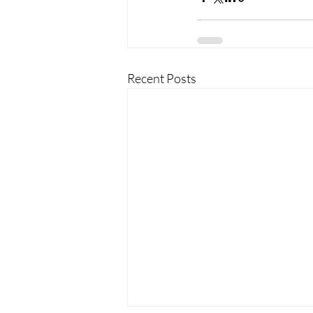
Recent Posts