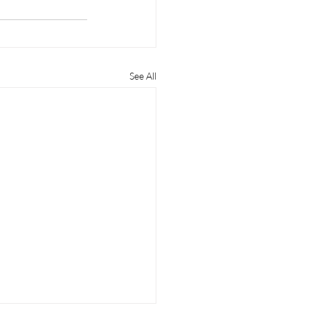
See All