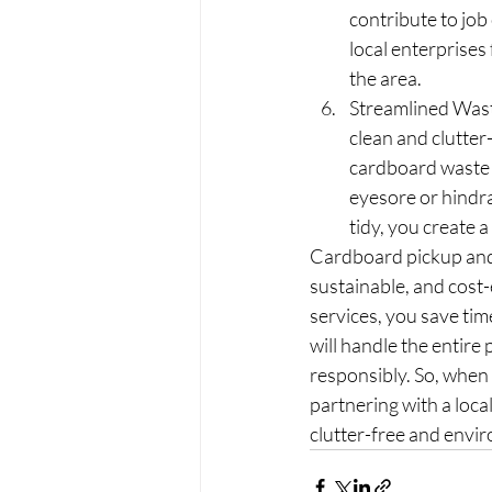
contribute to job
local enterprises
the area.
Streamlined Wast
clean and clutte
cardboard waste 
eyesore or hindr
tidy, you create 
Cardboard pickup and 
sustainable, and cost-
services, you save tim
will handle the entire
responsibly. So, when
partnering with a loca
clutter-free and envir