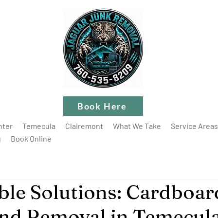
Book Here
nter
Temecula
Clairemont
What We Take
Service Areas
g
Book Online
ble Solutions: Cardboar
nd Removal in Temecul