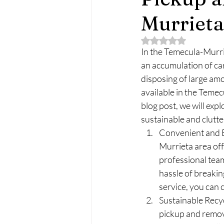
Murrieta
Rated NaN out of 5 
In the Temecula-Murrie
an accumulation of ca
disposing of large amo
available in the Temec
blog post, we will expl
sustainable and clutt
Convenient and E
Murrieta area off
professional team
hassle of breaking
service, you can c
Sustainable Recyc
pickup and remova