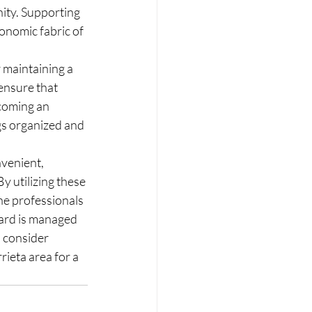
ity. Supporting 
onomic fabric of 
maintaining a 
ensure that 
coming an 
s organized and 
venient, 
y utilizing these 
he professionals 
oard is managed 
 consider 
ieta area for a 