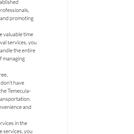
ablished 
rofessionals, 
t and promoting 
 valuable time 
val services, you 
andle the entire 
of managing 
ee, 
 don't have 
 the Temecula-
ransportation. 
onvenience and 
vices in the 
 services, you 