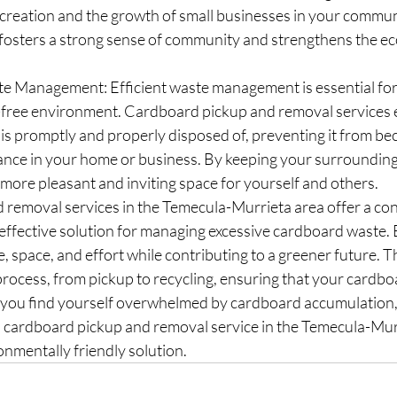
 creation and the growth of small businesses in your commun
 fosters a strong sense of community and strengthens the ec
e Management: Efficient waste management is essential for 
r-free environment. Cardboard pickup and removal services 
is promptly and properly disposed of, preventing it from be
ance in your home or business. By keeping your surrounding
a more pleasant and inviting space for yourself and others.
removal services in the Temecula-Murrieta area offer a con
effective solution for managing excessive cardboard waste. B
e, space, and effort while contributing to a greener future. T
 process, from pickup to recycling, ensuring that your cardb
 you find yourself overwhelmed by cardboard accumulation,
l cardboard pickup and removal service in the Temecula-Murr
onmentally friendly solution.