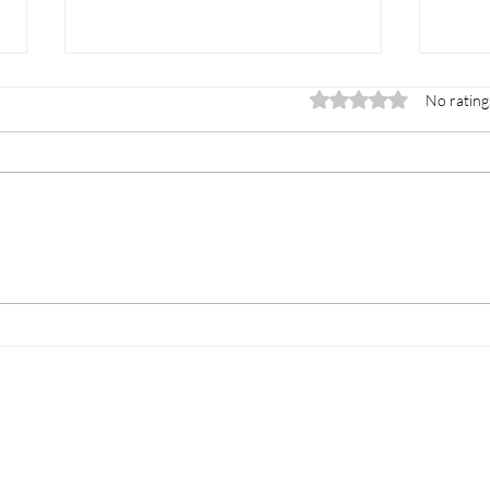
Rated 0 out of 5 stars.
No rating
How to Prepare for
How 
Mattress Pickup the Easy
Remo
Way
Stre
ey Center
Temecula
Clairemont
What We Take
S