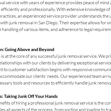
al service with years of experience provides peace of mind 
 efficiently and professionally. With extensive knowledge of t
practices, an experienced service provider understands the 
with junk removal in San Diego. Their expertise allows for 
e handling of various items, and adherence to legal requirem
on: Going Above and Beyond
is at the core of any successful junk removal service. We pr
elationships with our clients by delivering exceptional service
t to customer satisfaction begins with responsive communi
 accommodate our clients' needs. Our experienced team arriv
ssary tools and resources to efficiently handle junk remova
s: Taking Junk Off Your Hands
efits of hiring a professional junk removal service is the con
es all aspects of the process, from sorting and loading to t