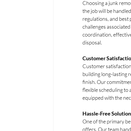
Choosing a junk remov
the job will be handled
regulations, and best 
challenges associated 
coordination, effectiv
disposal.
Customer Satisfacti
Customer satisfaction 
building long-lasting r
finish. Our commitmen
flexible scheduling to
equipped with the nece
Hassle-Free Solution
One of the primary ben
offers. Our team handl