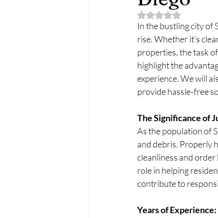
Rated NaN out of 5 
In the bustling city of
rise. Whether it's cle
properties, the task o
highlight the advantag
experience. We will a
provide hassle-free so
The Significance of 
As the population of 
and debris. Properly h
cleanliness and order 
role in helping reside
contribute to respons
Years of Experience: