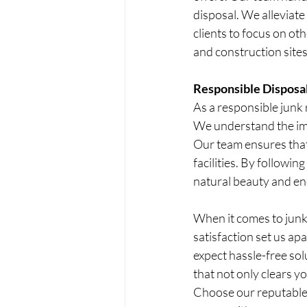
disposal. We alleviate
clients to focus on ot
and construction sites,
Responsible Disposal
As a responsible junk 
We understand the imp
Our team ensures that 
facilities. By followin
natural beauty and en
When it comes to junk
satisfaction set us ap
expect hassle-free solu
that not only clears y
Choose our reputable 