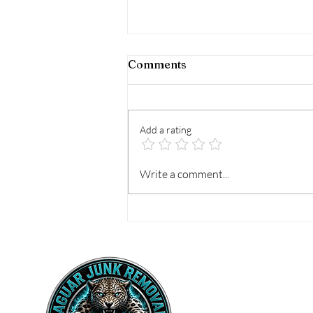
Comments
Add a rating
Best Options for Hot Tub
Write a comment...
Removal That Work
Home
Vall