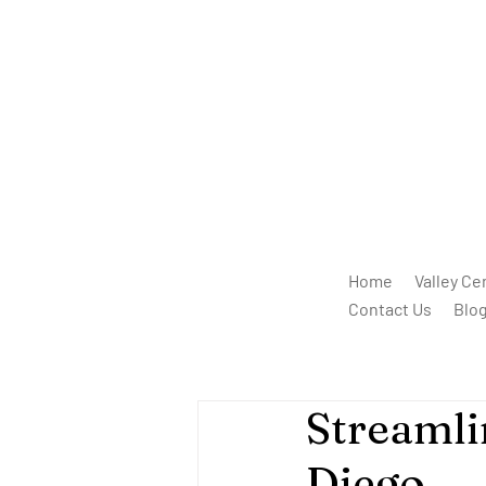
Home
Valley Ce
Contact Us
Blo
Streamli
Diego