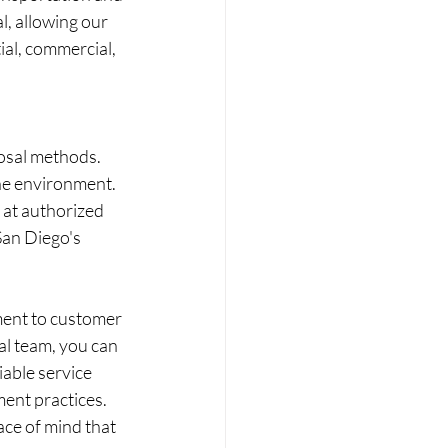
l, allowing our 
ial, commercial, 
osal methods. 
he environment. 
 at authorized 
San Diego's 
ment to customer 
al team, you can 
iable service 
ent practices. 
ce of mind that 