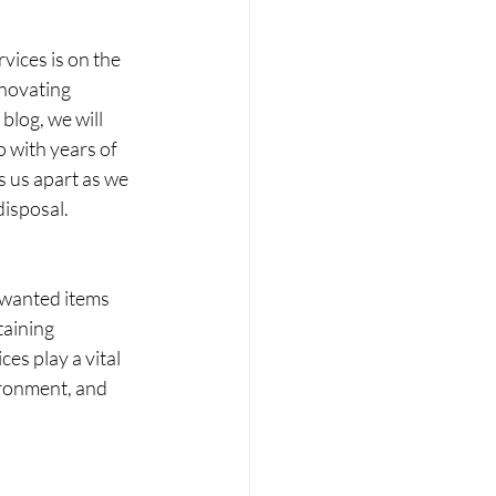
vices is on the 
enovating 
blog, we will 
 with years of 
 us apart as we 
disposal.
nwanted items 
taining 
es play a vital 
ironment, and 