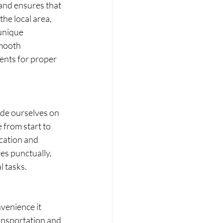
and ensures that 
he local area, 
unique 
smooth 
ents for proper 
ide ourselves on 
 from start to 
cation and 
es punctually, 
l tasks.
venience it 
ransportation and 