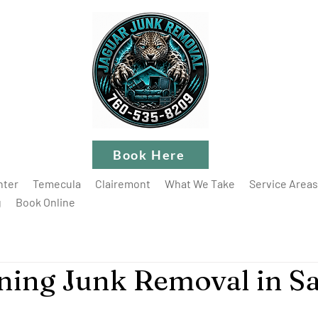
Book Here
nter
Temecula
Clairemont
What We Take
Service Areas
g
Book Online
ning Junk Removal in S