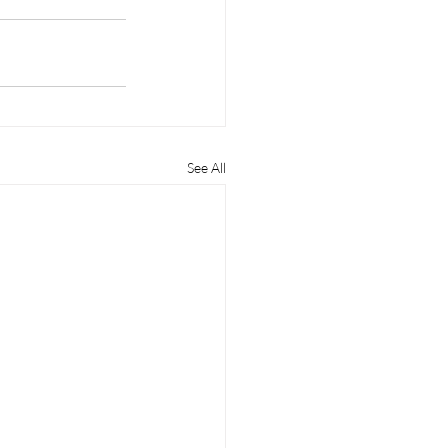
See All