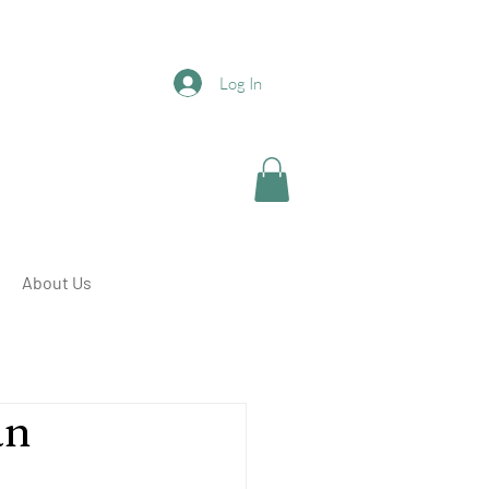
Log In
About Us
an