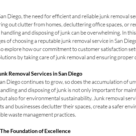
stars.
 San Diego, the need for efficient and reliable junk removal ser
aring out clutter from homes, decluttering office spaces, or r
f handling and disposing of junk can be overwhelming. In this 
es of choosing a reputable junk removal service in San Diego
lso explore how our commitment to customer satisfaction sets
lutions by taking care of junk removal and ensuring proper 
Junk Removal Services in San Diego
San Diego continues to grow, so does the accumulation of u
andling and disposing of junk is not only important for main
but also for environmental sustainability. Junk removal servic
nts and businesses declutter their spaces, create a safer env
ible waste management practices.
 The Foundation of Excellence