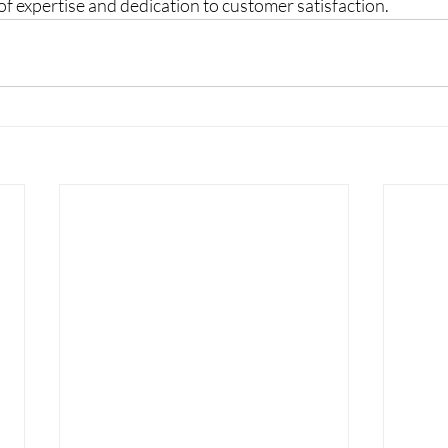
f expertise and dedication to customer satisfaction.