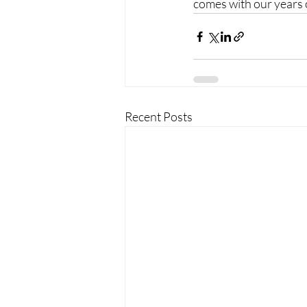
comes with our years o
Recent Posts