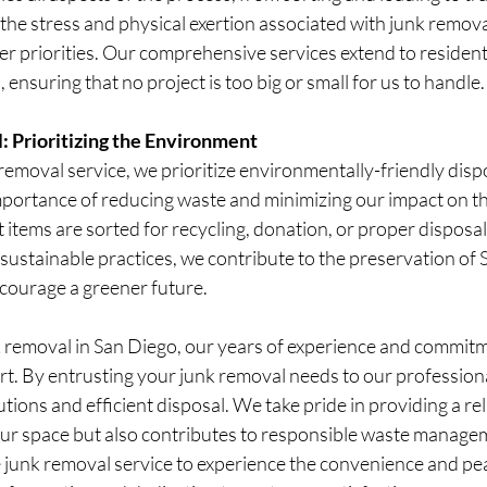
 the stress and physical exertion associated with junk remova
her priorities. Our comprehensive services extend to resident
 ensuring that no project is too big or small for us to handle.
: Prioritizing the Environment
removal service, we prioritize environmentally-friendly disp
ortance of reducing waste and minimizing our impact on t
items are sorted for recycling, donation, or proper disposal
g sustainable practices, we contribute to the preservation of 
courage a greener future.
 removal in San Diego, our years of experience and commit
art. By entrusting your junk removal needs to our profession
tions and efficient disposal. We take pride in providing a rel
our space but also contributes to responsible waste managem
junk removal service to experience the convenience and pea