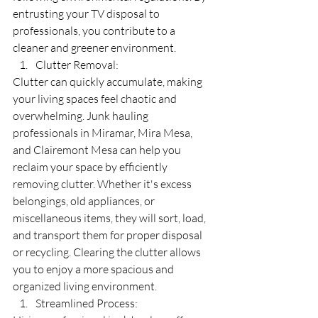
entrusting your TV disposal to 
professionals, you contribute to a 
cleaner and greener environment.
Clutter Removal:
Clutter can quickly accumulate, making 
your living spaces feel chaotic and 
overwhelming. Junk hauling 
professionals in Miramar, Mira Mesa, 
and Clairemont Mesa can help you 
reclaim your space by efficiently 
removing clutter. Whether it's excess 
belongings, old appliances, or 
miscellaneous items, they will sort, load, 
and transport them for proper disposal 
or recycling. Clearing the clutter allows 
you to enjoy a more spacious and 
organized living environment.
Streamlined Process: