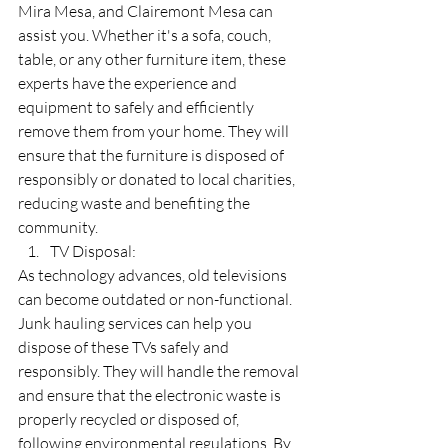
Mira Mesa, and Clairemont Mesa can 
assist you. Whether it's a sofa, couch, 
table, or any other furniture item, these 
experts have the experience and 
equipment to safely and efficiently 
remove them from your home. They will 
ensure that the furniture is disposed of 
responsibly or donated to local charities, 
reducing waste and benefiting the 
community.
TV Disposal:
As technology advances, old televisions 
can become outdated or non-functional. 
Junk hauling services can help you 
dispose of these TVs safely and 
responsibly. They will handle the removal 
and ensure that the electronic waste is 
properly recycled or disposed of, 
following environmental regulations. By 