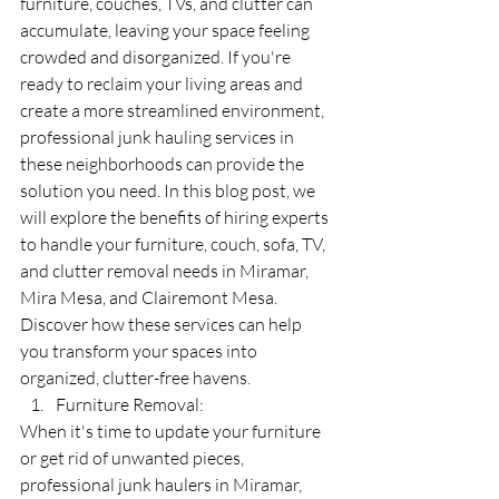
furniture, couches, TVs, and clutter can 
accumulate, leaving your space feeling 
crowded and disorganized. If you're 
ready to reclaim your living areas and 
create a more streamlined environment, 
professional junk hauling services in 
these neighborhoods can provide the 
solution you need. In this blog post, we 
will explore the benefits of hiring experts 
to handle your furniture, couch, sofa, TV, 
and clutter removal needs in Miramar, 
Mira Mesa, and Clairemont Mesa. 
Discover how these services can help 
you transform your spaces into 
organized, clutter-free havens.
Furniture Removal:
When it's time to update your furniture 
or get rid of unwanted pieces, 
professional junk haulers in Miramar, 