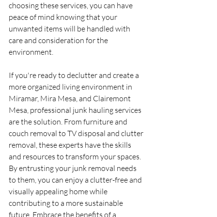
choosing these services, you can have 
peace of mind knowing that your 
unwanted items will be handled with 
care and consideration for the 
environment.
If you're ready to declutter and create a 
more organized living environment in 
Miramar, Mira Mesa, and Clairemont 
Mesa, professional junk hauling services 
are the solution. From furniture and 
couch removal to TV disposal and clutter 
removal, these experts have the skills 
and resources to transform your spaces. 
By entrusting your junk removal needs 
to them, you can enjoy a clutter-free and 
visually appealing home while 
contributing to a more sustainable 
future. Embrace the benefits of a 