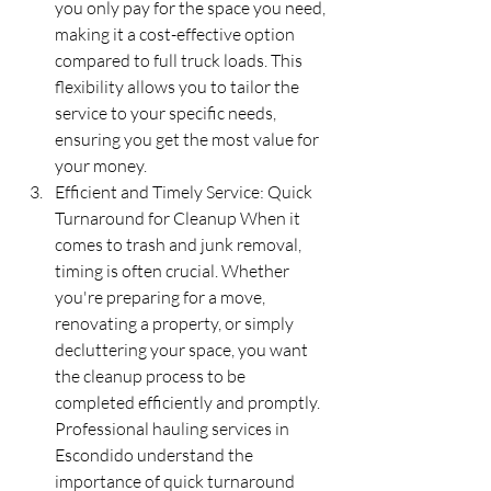
you only pay for the space you need, 
making it a cost-effective option 
compared to full truck loads. This 
flexibility allows you to tailor the 
service to your specific needs, 
ensuring you get the most value for 
your money.
Efficient and Timely Service: Quick 
Turnaround for Cleanup When it 
comes to trash and junk removal, 
timing is often crucial. Whether 
you're preparing for a move, 
renovating a property, or simply 
decluttering your space, you want 
the cleanup process to be 
completed efficiently and promptly. 
Professional hauling services in 
Escondido understand the 
importance of quick turnaround 