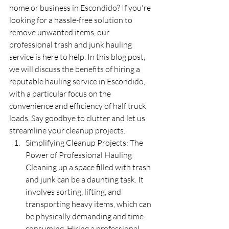
home or business in Escondido? If you're 
looking for a hassle-free solution to 
remove unwanted items, our 
professional trash and junk hauling 
service is here to help. In this blog post, 
we will discuss the benefits of hiring a 
reputable hauling service in Escondido, 
with a particular focus on the 
convenience and efficiency of half truck 
loads. Say goodbye to clutter and let us 
streamline your cleanup projects.
Simplifying Cleanup Projects: The 
Power of Professional Hauling 
Cleaning up a space filled with trash 
and junk can be a daunting task. It 
involves sorting, lifting, and 
transporting heavy items, which can 
be physically demanding and time-
consuming. Hiring a professional 