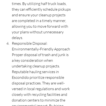
times. By utilizing half truck loads, 
they can efficiently schedule pickups 
and ensure your cleanup projects 
are completed in a timely manner, 
allowing you to move forward with 
your plans without unnecessary 
delays.
Responsible Disposal: 
Environmentally-Friendly Approach 
Proper disposal of trash and junk is 
a key consideration when 
undertaking cleanup projects. 
Reputable hauling services in 
Escondido prioritize responsible 
disposal practices. They are well-
versed in local regulations and work 
closely with recycling facilities and 
donation centers to minimize the 
environmental impact. By hiring 