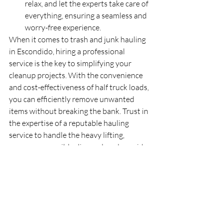
relax, and let the experts take care of 
everything, ensuring a seamless and 
worry-free experience.
When it comes to trash and junk hauling 
in Escondido, hiring a professional 
service is the key to simplifying your 
cleanup projects. With the convenience 
and cost-effectiveness of half truck loads, 
you can efficiently remove unwanted 
items without breaking the bank. Trust in 
the expertise of a reputable hauling 
service to handle the heavy lifting, 
ensure responsible disposal, and provide 
you with a stress-free experience. Take 
the first step towards a clutter-free space 
by reaching out to a reliable trash and 
junk hauling service in Escondido today.