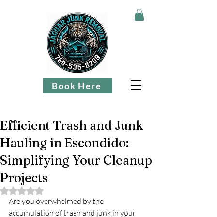
Book Here
Efficient Trash and Junk
Hauling in Escondido:
Simplifying Your Cleanup
Projects
Rated NaN out of 5 stars.
Are you overwhelmed by the 
accumulation of trash and junk in your 