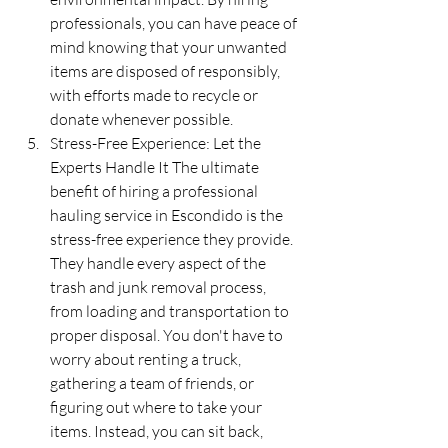
professionals, you can have peace of 
mind knowing that your unwanted 
items are disposed of responsibly, 
with efforts made to recycle or 
donate whenever possible.
Stress-Free Experience: Let the 
Experts Handle It The ultimate 
benefit of hiring a professional 
hauling service in Escondido is the 
stress-free experience they provide. 
They handle every aspect of the 
trash and junk removal process, 
from loading and transportation to 
proper disposal. You don't have to 
worry about renting a truck, 
gathering a team of friends, or 
figuring out where to take your 
items. Instead, you can sit back, 