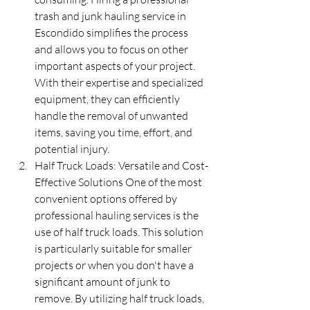
trash and junk hauling service in 
Escondido simplifies the process 
and allows you to focus on other 
important aspects of your project. 
With their expertise and specialized 
equipment, they can efficiently 
handle the removal of unwanted 
items, saving you time, effort, and 
potential injury.
Half Truck Loads: Versatile and Cost-
Effective Solutions One of the most 
convenient options offered by 
professional hauling services is the 
use of half truck loads. This solution 
is particularly suitable for smaller 
projects or when you don't have a 
significant amount of junk to 
remove. By utilizing half truck loads, 